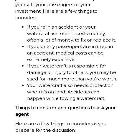
yourself, your passengers or your
investment. Here are a few things to
consider:
If you're in an accident or your
watercraft is stolen, it costs money,
often a lot of money, to fix or replace it.
If you or any passengers are injured in
an accident, medical costs can be
extremely expensive.
If your watercraft is responsible for
damage or injury to others, you may be
sued for much more than you're worth.
Your watercraft also needs protection
when it's on land. Accidents can
happen while towing a watercraft.
Things to consider and questions to ask your
agent
Here are a few things to consider as you
prepare for the discussion: