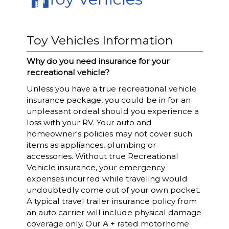
Toy Vehicles Information
Why do you need insurance for your
recreational vehicle?
Unless you have a true recreational vehicle
insurance package, you could be in for an
unpleasant ordeal should you experience a
loss with your RV. Your auto and
homeowner's policies may not cover such
items as appliances, plumbing or
accessories. Without true Recreational
Vehicle insurance, your emergency
expenses incurred while traveling would
undoubtedly come out of your own pocket.
A typical travel trailer insurance policy from
an auto carrier will include physical damage
coverage only. Our A + rated motorhome