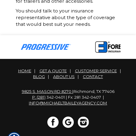
for trailers and other accessories.
You should talk to your insurance
representative about the type of coverage
that would best suit your needs.
HOME
|
GET A QUOTE
|
CUSTOMER SERVICE
|
BLOG
|
ABOUT US
|
CONTACT
9825 S. MASON RD #270 |
Richmond, TX 77406
P: (281)
342-0401 | Fx: 281 342-0407 |
INFO@MICHAELTBAILEYAGENCY.COM