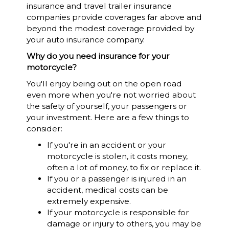
insurance and travel trailer insurance
companies provide coverages far above and
beyond the modest coverage provided by
your auto insurance company.
Why do you need insurance for your
motorcycle?
You'll enjoy being out on the open road
even more when you're not worried about
the safety of yourself, your passengers or
your investment. Here are a few things to
consider:
If you're in an accident or your
motorcycle is stolen, it costs money,
often a lot of money, to fix or replace it.
If you or a passenger is injured in an
accident, medical costs can be
extremely expensive.
If your motorcycle is responsible for
damage or injury to others, you may be