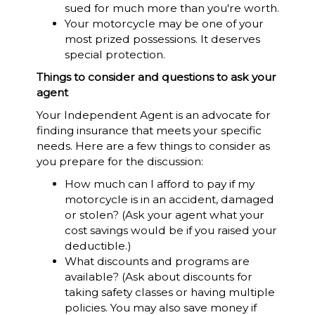
sued for much more than you're worth.
Your motorcycle may be one of your
most prized possessions. It deserves
special protection.
Things to consider and questions to ask your
agent
Your Independent Agent is an advocate for
finding insurance that meets your specific
needs. Here are a few things to consider as
you prepare for the discussion:
How much can I afford to pay if my
motorcycle is in an accident, damaged
or stolen? (Ask your agent what your
cost savings would be if you raised your
deductible.)
What discounts and programs are
available? (Ask about discounts for
taking safety classes or having multiple
policies. You may also save money if