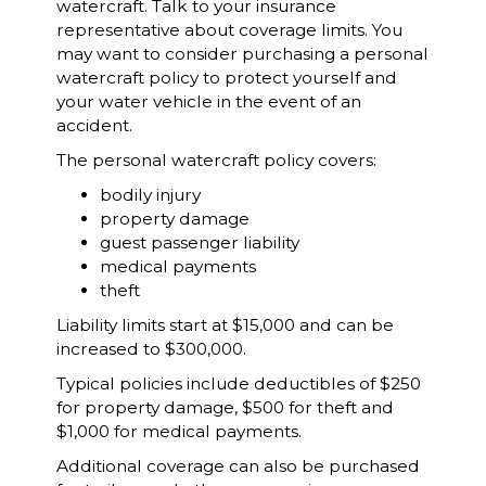
watercraft. Talk to your insurance
representative about coverage limits. You
may want to consider purchasing a personal
watercraft policy to protect yourself and
your water vehicle in the event of an
accident.
The personal watercraft policy covers:
bodily injury
property damage
guest passenger liability
medical payments
theft
Liability limits start at $15,000 and can be
increased to $300,000.
Typical policies include deductibles of $250
for property damage, $500 for theft and
$1,000 for medical payments.
Additional coverage can also be purchased