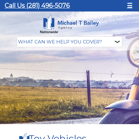
Call Us (281) 496-5076
☰
Toy Vehicles