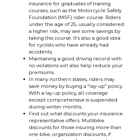
insurance for graduates of training
courses, such as the Motorcycle Safety
Foundation (MSF) rider course. Riders
under the age of 25, usually considered
a higher risk, may see some savings by
taking this course. It's also a good idea
for cyclists who have already had
accidents.
Maintaining a good driving record with
no violations will also help reduce your
premiums.
In many northern states, riders may
save money by buying a "lay-up" policy.
With a lay-up policy, all coverage
except comprehensive is suspended
during winter months.
Find out what discounts your insurance
representative offers. Multibike
discounts for those insuring more than
one bike, organization discounts, if