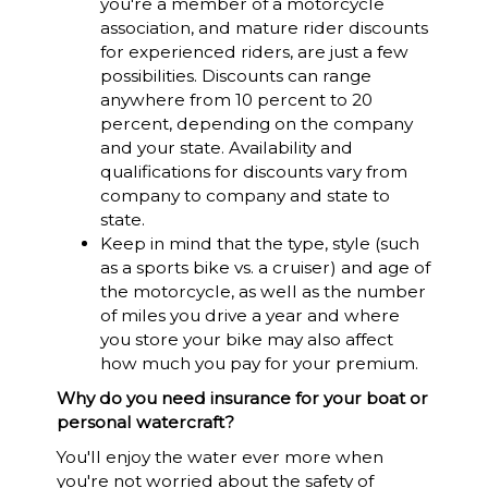
you're a member of a motorcycle
association, and mature rider discounts
for experienced riders, are just a few
possibilities. Discounts can range
anywhere from 10 percent to 20
percent, depending on the company
and your state. Availability and
qualifications for discounts vary from
company to company and state to
state.
Keep in mind that the type, style (such
as a sports bike vs. a cruiser) and age of
the motorcycle, as well as the number
of miles you drive a year and where
you store your bike may also affect
how much you pay for your premium.
Why do you need insurance for your boat or
personal watercraft?
You'll enjoy the water ever more when
you're not worried about the safety of