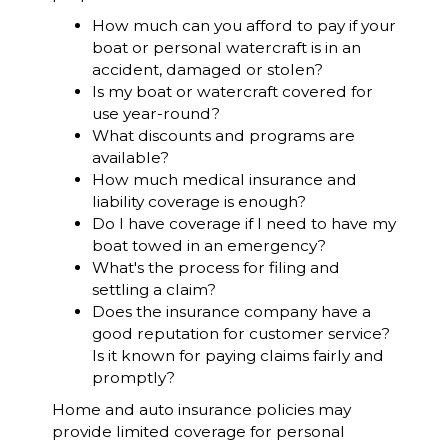
How much can you afford to pay if your
boat or personal watercraft is in an
accident, damaged or stolen?
Is my boat or watercraft covered for
use year-round?
What discounts and programs are
available?
How much medical insurance and
liability coverage is enough?
Do I have coverage if I need to have my
boat towed in an emergency?
What's the process for filing and
settling a claim?
Does the insurance company have a
good reputation for customer service?
Is it known for paying claims fairly and
promptly?
Home and auto insurance policies may
provide limited coverage for personal