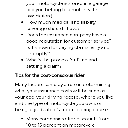
your motorcycle is stored in a garage
or if you belong to a motorcycle
association.)
How much medical and liability
coverage should I have?
Does the insurance company have a
good reputation for customer service?
Is it known for paying claims fairly and
promptly?
What's the process for filing and
settling a claim?
Tips for the cost-conscious rider
Many factors can play a role in determining
what your insurance costs will be such as
your age, your driving record, where you live
and the type of motorcycle you own, or
being a graduate of a rider-training course.
Many companies offer discounts from
10 to 15 percent on motorcycle