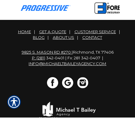
HOME
|
GET A QUOTE
|
CUSTOMER SERVICE
|
BLOG
|
ABOUT US
|
CONTACT
9825 S. MASON RD #270 |
Richmond, TX 77406
P: (281)
342-0401 | Fx: 281 342-0407 |
INFO@MICHAELTBAILEYAGENCY.COM