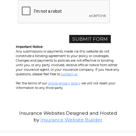
Important Notice
Any submissions or payments made via this website do not
constitute a binding agreement to your policy or coverages.
Changes and payments to policies are not effective or binding
until you, or any party involved, receive official notice from either
your insurance agent, or your insurance company. If you have any
questions, please feel free to
contact us
.
Per the terms of our
online privacy policy
we will not resell your
information to any third-party.
Insurance Websites
Designed and Hosted
by
Insurance Website Builder