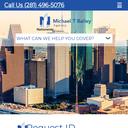
Call Us (281) 496-5076
☰
Request ID