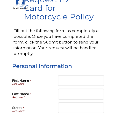
Card for
Motorcycle Policy
Fill out the following form as completely as
possible. Once you have completed the
form, click the Submit button to send your
information. Your request will be handled
promptly.
Personal Information
First Name
*
Last Name
*
Street
*