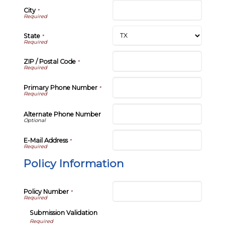
City
*
State
*
ZIP / Postal Code
*
Primary Phone Number
*
Alternate Phone Number
E-Mail Address
*
Policy Information
Policy Number
*
Submission Validation
Required